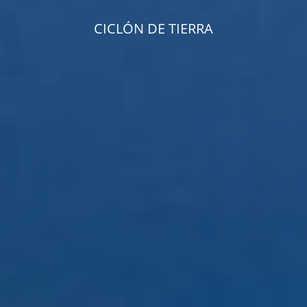
CICLÓN DE TIERRA