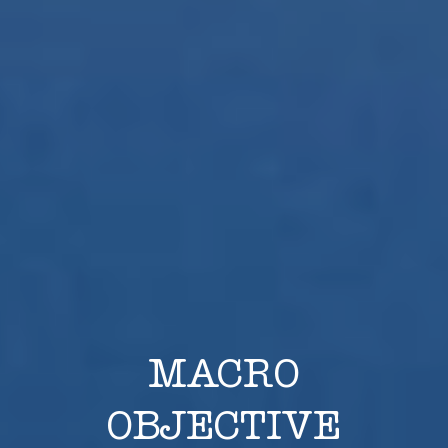
MACRO
OBJECTIVE