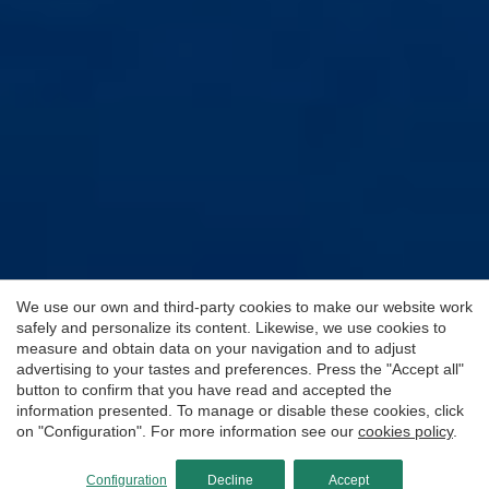
Save configuration
Accept all
We use our own and third-party cookies to make our website work
safely and personalize its content. Likewise, we use cookies to
measure and obtain data on your navigation and to adjust
advertising to your tastes and preferences. Press the "Accept all"
button to confirm that you have read and accepted the
information presented. To manage or disable these cookies, click
on "Configuration". For more information see our
cookies policy
.
Configuration
Decline
Accept