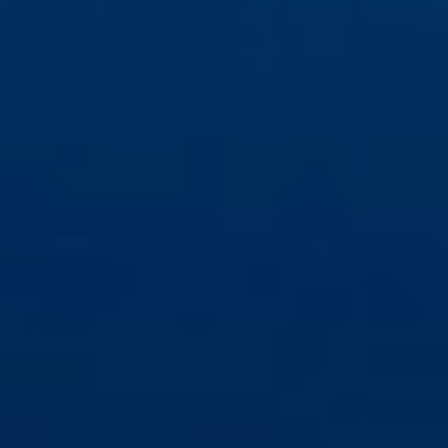
Save configuration
Accept all