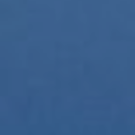
them, we can know the browsing habits on the website and
display advertising related to the user's browsing profile.