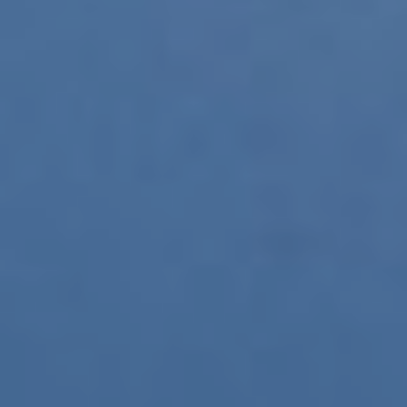
CONTACT
BUCEO PEDREÑA
NAUGA
ZOEA MALLORCA
+34 972 60 00 17
Modify cookies
Technical and functional
Always active