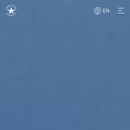
EN
BEGINNERS
DIVERS
CENTERS
LES ILLES
GOOD PRACTICES
CABO LA NAO
ABOUT US
DIVERGENTE BUCEO
BLOG
ZOEA
NEWS
BURBUJAS