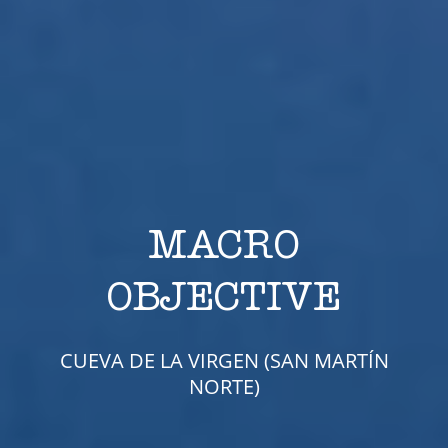
MACRO
OBJECTIVE
CUEVA DE LA VIRGEN (SAN MARTÍN
NORTE)