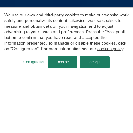
We use our own and third-party cookies to make our website work
safely and personalize its content. Likewise, we use cookies to
measure and obtain data on your navigation and to adjust
advertising to your tastes and preferences. Press the "Accept all"
button to confirm that you have read and accepted the
information presented. To manage or disable these cookies, click
on "Configuration". For more information see our
cookies policy
.
Configuration
Decline
Accept
Cueva de la Virgen
This is one of those dives you simply can’t miss
when visiting Jávea. Bursting with marine life, it
delights every diver—making it a guaranteed
favorite, as long as the sea allows.