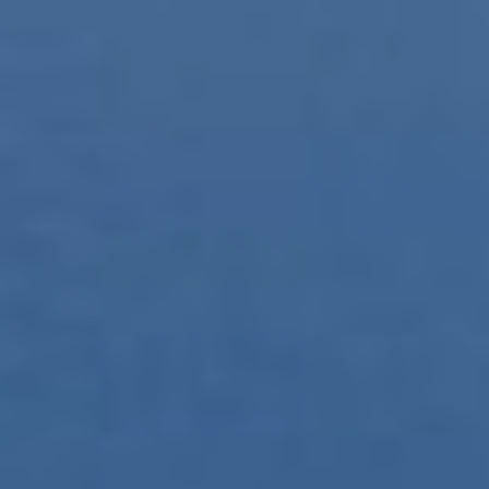
This website uses its own Cookies to collect information in
order to improve our services. If you continue browsing,
you accept their installation. The user has the possibility of
configuring his browser, being able, if he so wishes, to
prevent them from being installed on his hard drive,
although he must bear in mind that such action may cause
difficulties in navigating the website.
Analytics and personalization
They allow the monitoring and analysis of the behavior of
the users of this website. The information collected
through this type of cookies is used to measure the activity
of the web for the elaboration of user navigation profiles in
order to introduce improvements based on the analysis of
the usage data made by the users of the service. They
allow us to save the user's preference information to
improve the quality of our services and to offer a better
experience through recommended products.
Marketing and advertising
These cookies are used to store information about the
preferences and personal choices of the user through the
continuous observation of their browsing habits. Thanks to